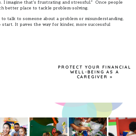
 I imagine that’s frustrating and stressful.” Once people
ch better place to tackle problem-solving.
 to talk to someone about a problem or misunderstanding,
start. It paves the way for kinder, more successful
PROTECT YOUR FINANCIAL
WELL-BEING AS A
CAREGIVER
»