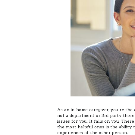
As an in-home caregiver, you’re the 
not a department or 3rd party there 
issues for you. It falls on you. Ther
the most helpful ones is the ability
experiences of the other person.