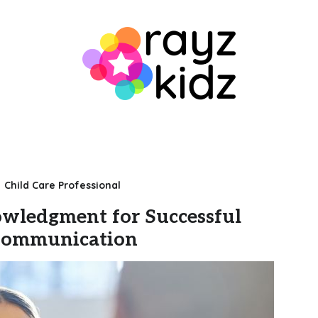
Child Care Professional
wledgment for Successful
ommunication