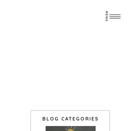
MENU
BLOG CATEGORIES