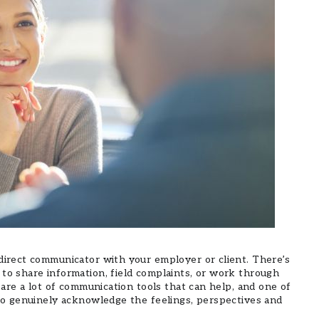
direct communicator with your employer or client. There’s
to share information, field complaints, or work through
e are a lot of communication tools that can help, and one of
 to genuinely acknowledge the feelings, perspectives and