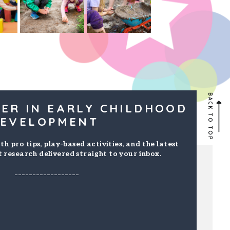
BACK TO TOP
ER IN EARLY CHILDHOOD
EVELOPMENT
th pro tips, play-based activities, and the latest
 research delivered straight to your inbox.
------------------