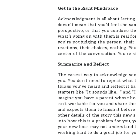
Get In the Right Mindspace
Acknowledgment is all about letting
doesn’t mean that you’d feel the sam
perspective, or that you condone th
what’s going on with them is real 
you’re not judging the person, their 
reactions, their choices, nothing. Yo
center of the conversation. You’re 
Summarize and Reflect
The easiest way to acknowledge some
you. You don’t need to repeat what 
things you’ve heard and reflect it 
starters like “It sounds like…” and 
imagine you have a parent whose bee
isn’t workable for you and share th
and expects them to finish it before 
other details of the story this new 
into how this is a problem for you, 
your new boss may not understand th
working hard to do a great job for y