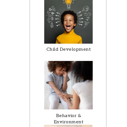
Child Development
Behavior &
Environment