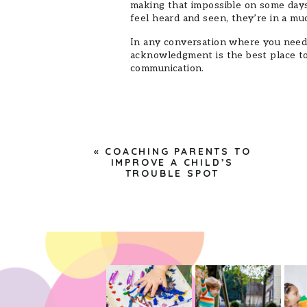
making that impossible on some days.
feel heard and seen, they’re in a mu
In any conversation where you need
acknowledgment is the best place to 
communication.
«
COACHING PARENTS TO
IMPROVE A CHILD’S
TROUBLE SPOT