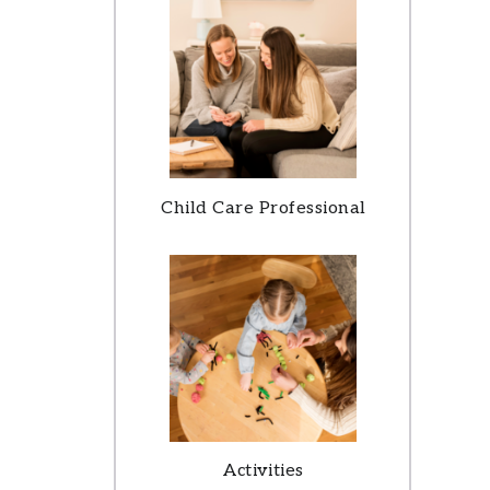
Child Care Professional
Activities