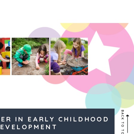
BACK TO TOP
ER IN EARLY CHILDHOOD
EVELOPMENT