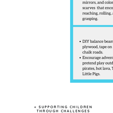
«
SUPPORTING CHILDREN
THROUGH CHALLENGES