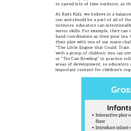
to spend lots of time outdoors, as th
At Rayz Kidz, we believe in a balanc
can and should be a part of all of t
outdoors, educators can intentionally
motor skills. For example, they can i
hand coordination as they pour tea.
their play with one of our many chal
“The Little Engine that Could: Train
with a group of children, you can in
or “Tin Can Bowling” to practice roll
areas of development, so educators a
important content for children’s cog