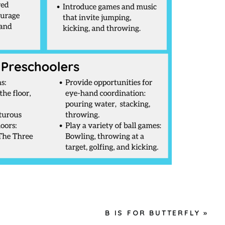
B IS FOR BUTTERFLY
»