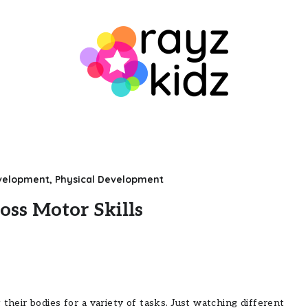
evelopment
,
Physical Development
oss Motor Skills
their bodies for a variety of tasks. Just watching different