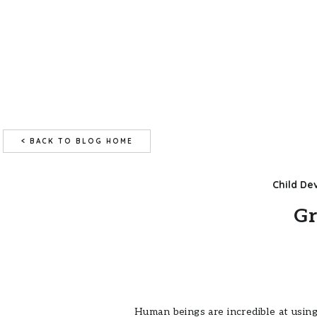
< BACK TO BLOG HOME
Child D
Gr
Human beings are incredible at using 