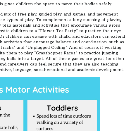
is gives children the space to move their bodies safely.
ed mix of free play, guided play, and games, and movement
hose types of play. To complement a long morning of playing
 plan materials and activities that encourage various gross
nvite children to a “Flower Tea Party” to practice their eye-
 Or children can engage with chalk, and educators can extend
k activities that encourage balance and coordination, such as
 Tracks” and “Unplugged Coding”. And of course, if working
vite them to play “Grasshopper Races” to practice jumping
ing balls into a target. All of these games are great for other
nd caregivers can feel secure that they are also teaching
nitive, language, social-emotional and academic development.