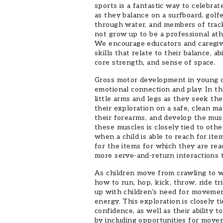
sports is a fantastic way to celebra
as they balance on a surfboard, golf
through water, and members of trac
not grow up to be a professional athl
We encourage educators and caregive
skills that relate to their balance, a
core strength, and sense of space.
Gross motor development in young chil
emotional connection and play. In the
little arms and legs as they seek the 
their exploration on a safe, clean ma
their forearms, and develop the mus
these muscles is closely tied to oth
when a child is able to reach for it
for the items for which they are rea
more serve-and-return interactions t
As children move from crawling to w
how to run, hop, kick, throw, ride t
up with children’s need for movement
energy. This exploration is closely 
confidence, as well as their ability 
by including opportunities for move