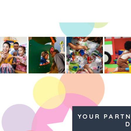
YOUR PARTN
D