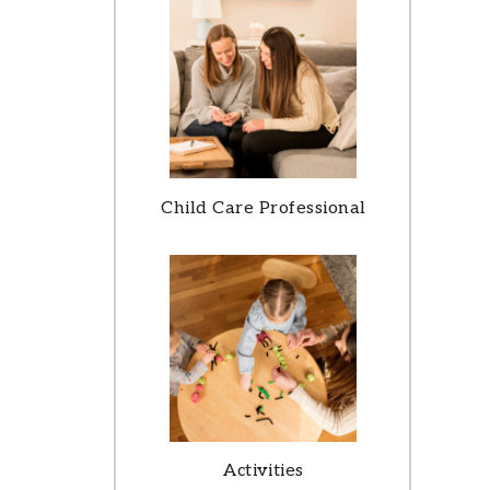
Child Care Professional
Activities