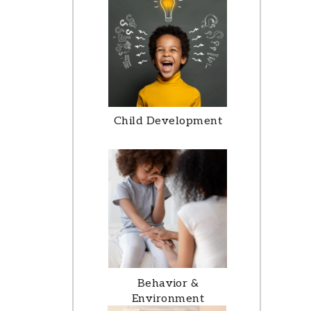
Child Development
Behavior &
Environment