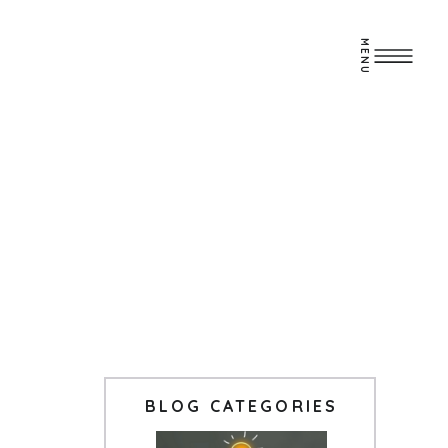
MENU
BLOG CATEGORIES