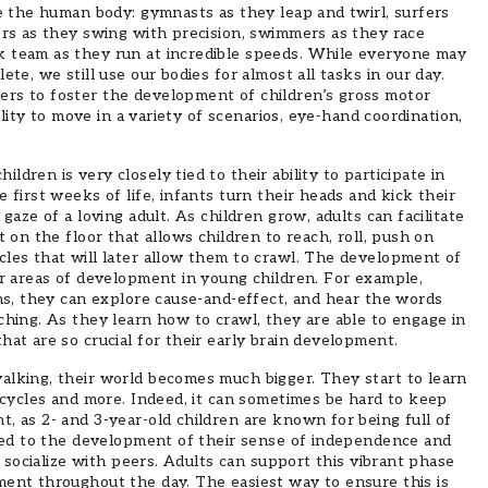
te the human body: gymnasts as they leap and twirl, surfers
ers as they swing with precision, swimmers as they race
k team as they run at incredible speeds. While everyone may
ete, we still use our bodies for almost all tasks in our day.
rs to foster the development of children’s gross motor
bility to move in a variety of scenarios, eye-hand coordination,
dren is very closely tied to their ability to participate in
 first weeks of life, infants turn their heads and kick their
gaze of a loving adult. As children grow, adults can facilitate
t on the floor that allows children to reach, roll, push on
cles that will later allow them to crawl. The development of
er areas of development in young children. For example,
ems, they can explore cause-and-effect, and hear the words
ching. As they learn how to crawl, they are able to engage in
hat are so crucial for their early brain development.
alking, their world becomes much bigger. They start to learn
ricycles and more. Indeed, it can sometimes be hard to keep
, as 2- and 3-year-old children are known for being full of
tied to the development of their sense of independence and
to socialize with peers. Adults can support this vibrant phase
ment throughout the day. The easiest way to ensure this is