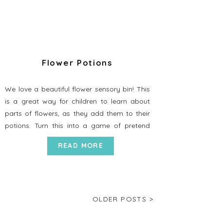
Flower Potions
We love a beautiful flower sensory bin! This
is a great way for children to learn about
parts of flowers, as they add them to their
potions. Turn this into a game of pretend
play as you make up magical concoctions
READ MORE
that can turn you into a unicorn, or give you
special powers to be […]
OLDER POSTS >