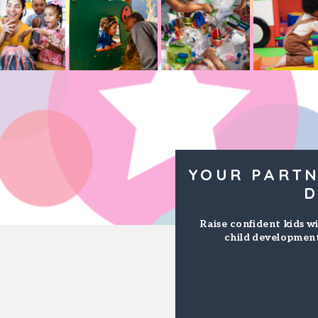
YOUR PARTN
D
Raise confident kids wi
child development