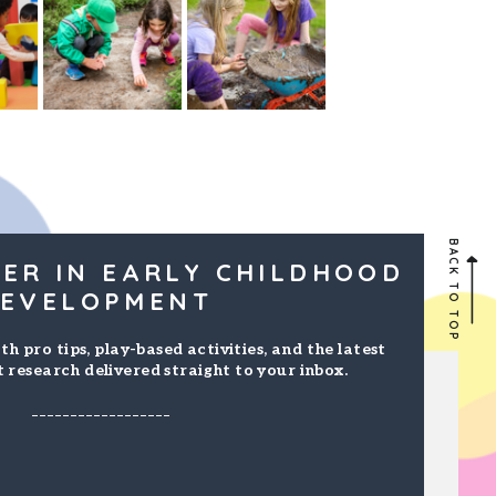
BACK TO TOP
ER IN EARLY CHILDHOOD
EVELOPMENT
th pro tips, play-based activities, and the latest
 research delivered straight to your inbox.
------------------