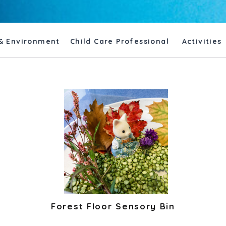
& Environment
Child Care Professional
Activities
Forest Floor Sensory Bin