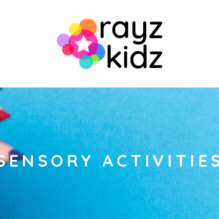
SENSORY ACTIVITIE