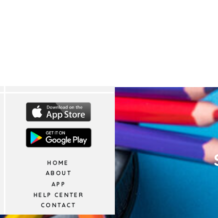
HOME
ABOUT
APP
HELP CENTER
CONTACT