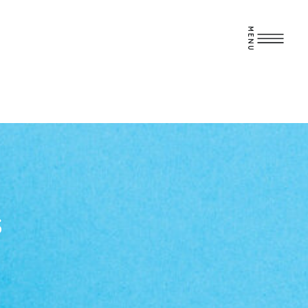
MENU
S