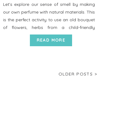
Let’s explore our sense of smell by making
our own perfume with natural materials. This
is the perfect activity to use an old bouquet
of flowers, herbs from a child-friendly
garden, and to do outside! Set up Time: 10
READ MORE
minutes Directions 1. Gather together
flowers, cinnamon sticks, lemon peel, orange
peel, rosemary, and if available, […]
OLDER POSTS >