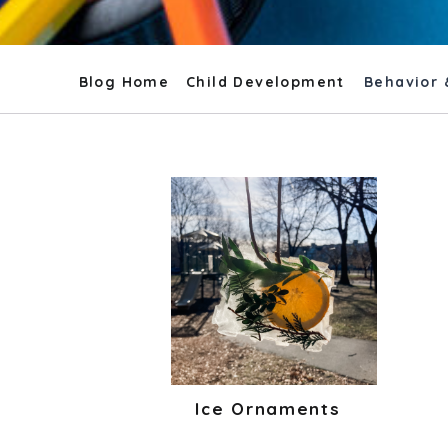
Blog Home
Child Development
Behavior 
Ice Ornaments